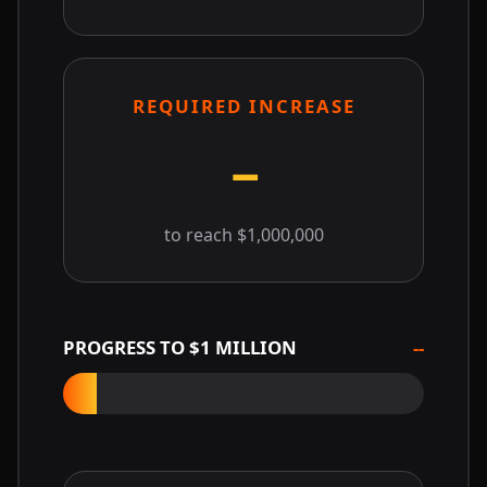
REQUIRED INCREASE
--
to reach $1,000,000
PROGRESS TO $1 MILLION
--