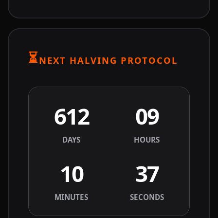
⏳
NEXT HALVING PROTOCOL
612
09
DAYS
HOURS
10
37
MINUTES
SECONDS