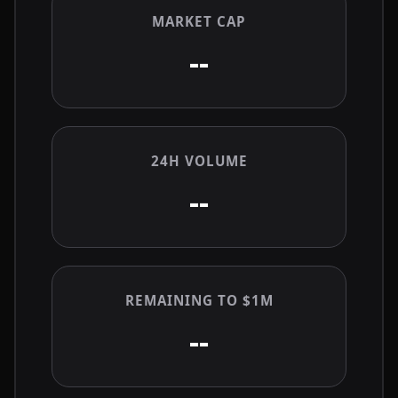
MARKET CAP
--
24H VOLUME
--
REMAINING TO $1M
--