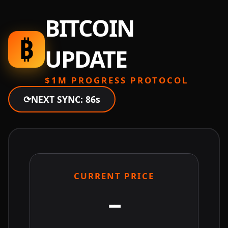
BITCOIN
₿
UPDATE
$1M PROGRESS PROTOCOL
⟳
NEXT SYNC:
86
s
CURRENT PRICE
--